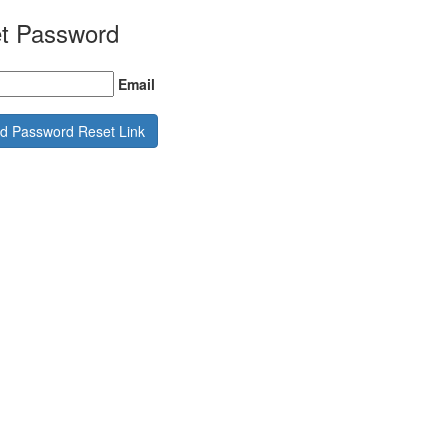
t Password
Email
d Password Reset Link